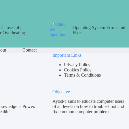
Causes of a
Operating System Errors and
 Overheating
Fixes
out
Contact
Important Links
Privacy Policy
Cookies Policy
Terms & Conditions
Objective
AyosPc aims to educate computer users
nowledge is Power.
of all levels on how to troubleshoot and
ealth”
fix common computer problems