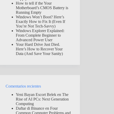
How to tell if the Your
Motherboard’s CMOS Battery is
Running Empty
Windows Won’t Boot? Here’s
Exactly How to Fix It (Even If
You’re Not Tech-Savvy)
Windows Explorer Explained:
From Complete Beginner to
Advanced Power User
Your Hard Drive Just Died.
Here’s How to Recover Your
Data (And Save Your Sanity)
Comentarios recientes
Yeni Bayan Escort Belek
en
The
Rise of AI PCs: Next Generation
Computing
Daftar di Binance
en
Four
Common Computer Problems and