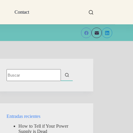
Contact
Sin
resultados
Entradas recientes
How to Tell if Your Power
Supply is Dead