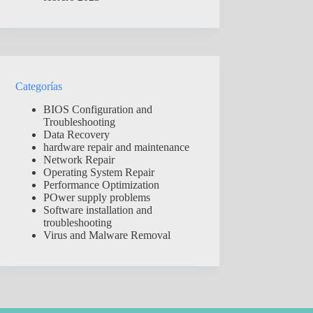
Categorías
BIOS Configuration and
Troubleshooting
Data Recovery
hardware repair and maintenance
Network Repair
Operating System Repair
Performance Optimization
POwer supply problems
Software installation and
troubleshooting
Virus and Malware Removal