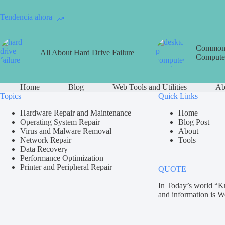
Tendencia ahora
Common 
All About Hard Drive Failure
Computer
Home
Blog
Web Tools and Utilities
Ab
Topics
Quick Links
Hardware Repair and Maintenance
Home
Operating System Repair
Blog Post
Virus and Malware Removal
About
Network Repair
Tools
Data Recovery
Performance Optimization
Printer and Peripheral Repair
QUOTE
In Today’s world “K
and information is W