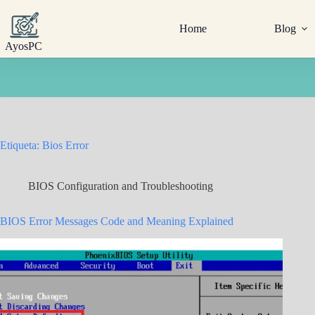
Saltar
al
Home
Blog
contenido
AyosPC
Etiqueta:
Bios Error
BIOS Configuration and Troubleshooting
BIOS Error Messages Code and Meaning Explained