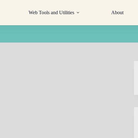
Web Tools and Utilities
About