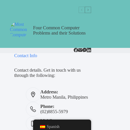
Four Common Computer
Problems and their Solutions
Contact Info
Contact details. Get in touch with us
through the following:
Address:
Metro Manila, Philippines
Phone:
(02)8855-5979
Mobile:
+639311454739
Spanish