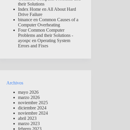
their Solutions
Index Home
en
All About Hard
Drive Failure
binance
en
Common Causes of a
Computer Overheating
Four Common Computer
Problems and their Solutions -
ayospc
en
Operating System
Errors and Fixes
Archivos
mayo 2026
marzo 2026
noviembre 2025
diciembre 2024
noviembre 2024
abril 2023
marzo 2023
febrero 2023