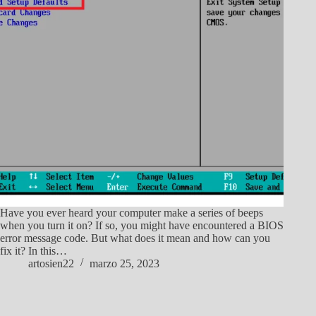
Have you ever heard your computer make a series of beeps
when you turn it on? If so, you might have encountered a BIOS
error message code. But what does it mean and how can you
fix it? In this…
artosien22
marzo 25, 2023