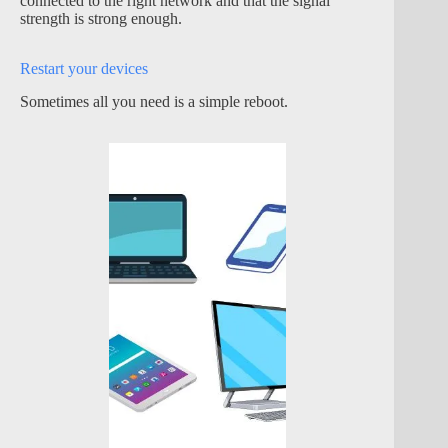
connected to the right network and that the signal
strength is strong enough.
Restart your devices
Sometimes all you need is a simple reboot.