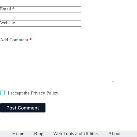
Email
*
Website
Add Comment
*
I accept the
Privacy Policy
Post Comment
Home
Blog
Web Tools and Utilities
About