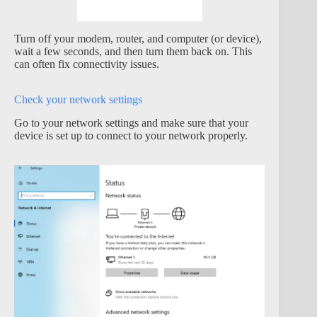
Turn off your modem, router, and computer (or device),
wait a few seconds, and then turn them back on. This
can often fix connectivity issues.
Check your network settings
Go to your network settings and make sure that your
device is set up to connect to your network properly.