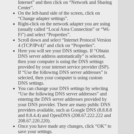
Internet” and then click on “Network and Sharing
Center”.
On the left-hand side of the screen, click on
“Change adapter settings”.
Right-click on the network adapter you are using
(usually called “Local Area Connection” or “Wi-
Fi”) and select “Properties”.
Scroll down and select “Internet Protocol Version
4 (TCP/IPv4)” and click on “Properties”.
Here you will see your DNS settings. If “Obtain
DNS server address automatically” is selected,
then your computer is using the DNS settings
provided by your internet service provider (ISP).
If “Use the following DNS server addresses” is
selected, then your computer is using custom
DNS settings.
You can change your DNS settings by selecting
“Use the following DNS server addresses” and
entering the DNS server addresses provided by
your DNS provider. There are many public DNS
providers available, such as Google DNS (8.8.8.8
and 8.8.4.4) and OpenDNS (208.67.222.222 and
208.67.220.220).
Once you have made any changes, click “OK” to
save your settings.