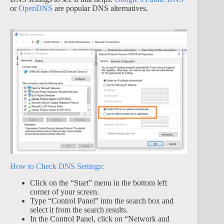
or
OpenDNS
are popular DNS alternatives.
How to Check DNS Settings:
Click on the “Start” menu in the bottom left
corner of your screen.
Type “Control Panel” into the search box and
select it from the search results.
In the Control Panel, click on “Network and