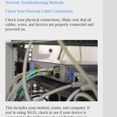
Network Troubleshooting Methods:
Check Your Network Cable Connections
Check your physical connections, Make sure that all
cables, wires, and devices are properly connected and
powered on.
This includes your modem, router, and computer. If
you’re using Wi-Fi, check to see if your device is