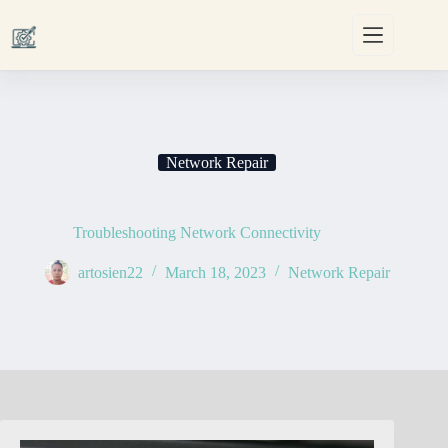
Skip
to
content
Network Repair
Troubleshooting Network Connectivity
artosien22
March 18, 2023
Network Repair