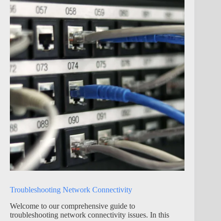
Troubleshooting Network Connectivity
Welcome to our comprehensive guide to
troubleshooting network connectivity issues. In this