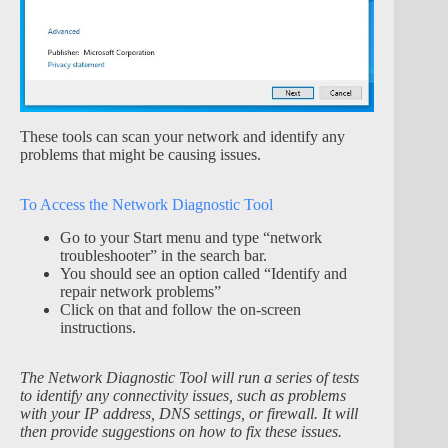
These tools can scan your network and identify any
problems that might be causing issues.
To Access the Network Diagnostic Tool
Go to your Start menu and type “network
troubleshooter” in the search bar.
You should see an option called “Identify and
repair network problems”
Click on that and follow the on-screen
instructions.
The Network Diagnostic Tool will run a series of tests
to identify any connectivity issues, such as problems
with your IP address, DNS settings, or firewall. It will
then provide suggestions on how to fix these issues.