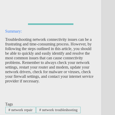
Summary:
Troubleshooting network connectivity issues can be a
frustrating and time-consuming process. However, by
following the steps outlined in this article, you should
be able to quickly and easily identify and resolve the
most common issues that can cause connectivity
problems. Remember to always check your network
settings, restart your router and modem, update your
network drivers, check for malware or viruses, check
your firewall settings, and contact your internet service
provider if necessary.
Tags
#
network repair
#
network troubleshooting