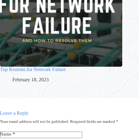
Top Reasons for Network Failure
February 18, 2023
Leave a Reply
Your email address will not be published.
Required fields are marked
*
Name
*