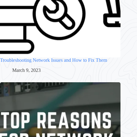
Troubleshooting Network Issues and How to Fix Them
March 9, 2023