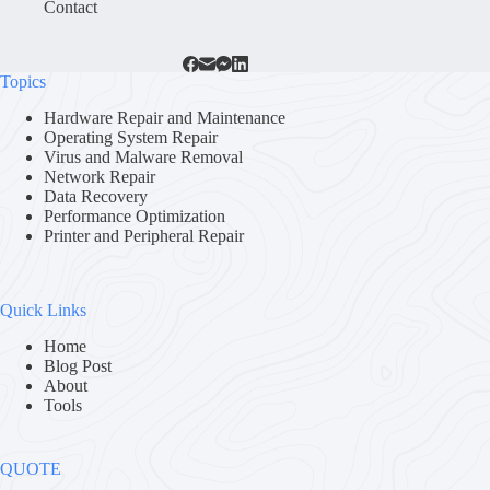
Contact
Topics
Hardware Repair and Maintenance
Operating System Repair
Virus and Malware Removal
Network Repair
Data Recovery
Performance Optimization
Printer and Peripheral Repair
Quick Links
Home
Blog Post
About
Tools
QUOTE