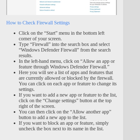
How to Check Firewall Settings
Click on the “Start” menu in the bottom left
corner of your screen.
Type “Firewall” into the search box and select
“Windows Defender Firewall” from the search
results.
In the left-hand menu, click on “Allow an app or
feature through Windows Defender Firewall.”
Here you will see a list of apps and features that
are currently allowed or blocked by the firewall.
You can click on each app or feature to change its
settings.
If you want to add a new app or feature to the list,
click on the “Change settings” button at the top
right of the screen.
You can then click on the “Allow another app”
button to add a new app to the list.
If you want to block an app or feature, simply
uncheck the box next to its name in the list.