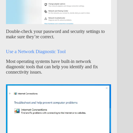
Double-check your password and security settings to
make sure they’re correct.
Use a Network Diagnostic Tool
Most operating systems have built-in network
diagnostic tools that can help you identify and fix
connectivity issues.