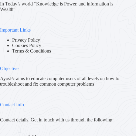
In Today’s world “Knowledge is Power. and information is
Wealth”
Important Links
Privacy Policy
Cookies Policy
Terms & Conditions
Objective
AyosPc aims to educate computer users of all levels on how to
troubleshoot and fix common computer problems
Contact Info
Contact details. Get in touch with us through the following: