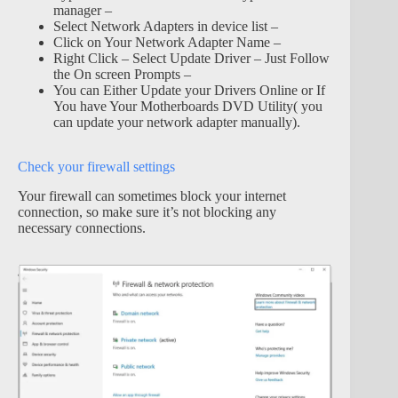
manager –
Select Network Adapters in device list –
Click on Your Network Adapter Name –
Right Click – Select Update Driver – Just Follow
the On screen Prompts –
You can Either Update your Drivers Online or If
You have Your Motherboards DVD Utility( you
can update your network adapter manually).
Check your firewall settings
Your firewall can sometimes block your internet
connection, so make sure it’s not blocking any
necessary connections.