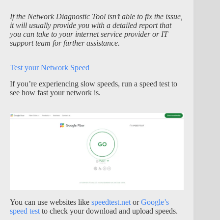
If the Network Diagnostic Tool isn’t able to fix the issue,
it will usually provide you with a detailed report that
you can take to your internet service provider or IT
support team for further assistance.
Test your Network Speed
If you’re experiencing slow speeds, run a speed test to
see how fast your network is.
You can use websites like
speedtest.net
or
Google’s
speed test
to check your download and upload speeds.