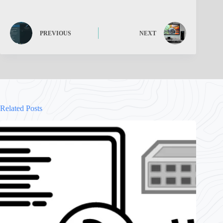
PREVIOUS
NEXT
Related Posts