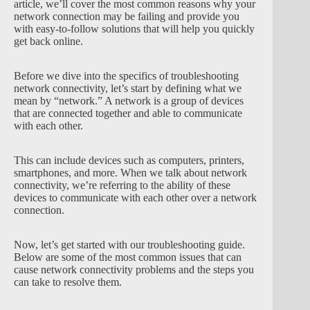
article, we’ll cover the most common reasons why your
network connection may be failing and provide you
with easy-to-follow solutions that will help you quickly
get back online.
Before we dive into the specifics of troubleshooting
network connectivity, let’s start by defining what we
mean by “network.” A network is a group of devices
that are connected together and able to communicate
with each other.
This can include devices such as computers, printers,
smartphones, and more. When we talk about network
connectivity, we’re referring to the ability of these
devices to communicate with each other over a network
connection.
Now, let’s get started with our troubleshooting guide.
Below are some of the most common issues that can
cause network connectivity problems and the steps you
can take to resolve them.