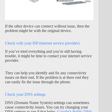
If the other device can connect without issue, then the
problem might be with the original device.
Check with your ISP (internet service provider)
If you’ve tried everything and you’re still having
trouble, it might be time to contact your internet service
provider.
They can help you identify and fix any connectivity
issues on their end. If the problem is at there end they
can easily fix the issue through the phone.
Check your DNS settings
DNS (Domain Name System) settings can sometimes
cause connectivity issues. You can try changing your
DNS settings to see if that helps.
Google’s Public DNS