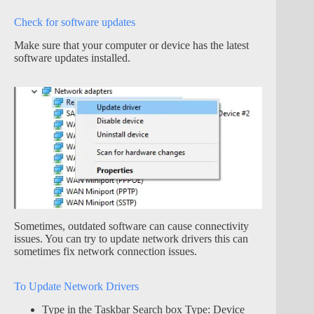
Check for software updates
Make sure that your computer or device has the latest
software updates installed.
Sometimes, outdated software can cause connectivity
issues. You can try to update network drivers this can
sometimes fix network connection issues.
To Update Network Drivers
Type in the Taskbar Search box Type: Device