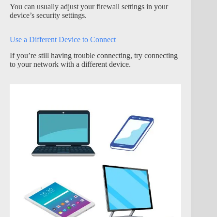
You can usually adjust your firewall settings in your
device’s security settings.
Use a Different Device to Connect
If you’re still having trouble connecting, try connecting
to your network with a different device.