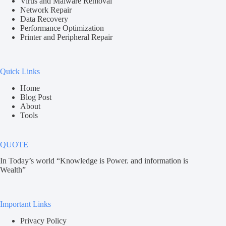
Virus and Malware Removal
Network Repair
Data Recovery
Performance Optimization
Printer and Peripheral Repair
Quick Links
Home
Blog Post
About
Tools
QUOTE
In Today’s world “Knowledge is Power. and information is
Wealth”
Important Links
Privacy Policy