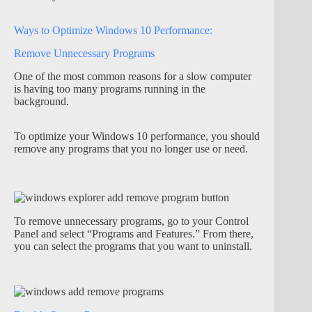
Ways to Optimize Windows 10 Performance:
Remove Unnecessary Programs
One of the most common reasons for a slow computer
is having too many programs running in the
background.
To optimize your Windows 10 performance, you should
remove any programs that you no longer use or need.
To remove unnecessary programs, go to your Control
Panel and select “Programs and Features.” From there,
you can select the programs that you want to uninstall.