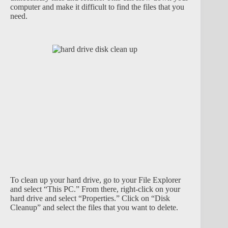
computer and make it difficult to find the files that you
need.
To clean up your hard drive, go to your File Explorer
and select “This PC.” From there, right-click on your
hard drive and select “Properties.” Click on “Disk
Cleanup” and select the files that you want to delete.