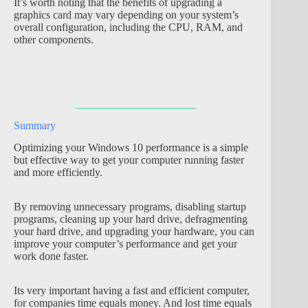
It’s worth noting that the benefits of upgrading a
graphics card may vary depending on your system’s
overall configuration, including the CPU, RAM, and
other components.
Summary
Optimizing your Windows 10 performance is a simple
but effective way to get your computer running faster
and more efficiently.
By removing unnecessary programs, disabling startup
programs, cleaning up your hard drive, defragmenting
your hard drive, and upgrading your hardware, you can
improve your computer’s performance and get your
work done faster.
Its very important having a fast and efficient computer,
for companies time equals money. And lost time equals