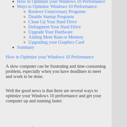
How to Optimize your Windows 10 Performance
Ways to Optimize Windows 10 Performance:
Remove Unnecessary Programs
Disable Startup Programs
Clean Up Your Hard Drive
Defragment Your Hard Drive
Upgrade Your Hardware
Adding More Ram or Memory
Upgrading your Graphics Card
Summary
How to Optimize your Windows 10 Performance
A slow computer can be frustrating and time-consuming
problem, especially when you have deadlines to meet
and work to be done.
Well the good news is that there are several ways to
optimize your Windows 10 performance and get your
computer up and running faster.