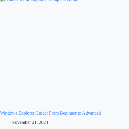
Windows Explorer Guide: From Beginner to Advanced
November 21, 2024