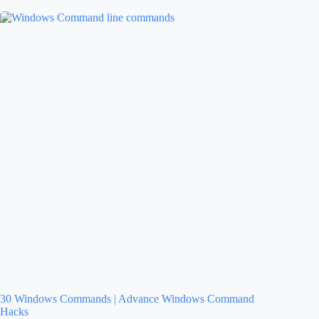
30 Windows Commands | Advance Windows Command
Hacks