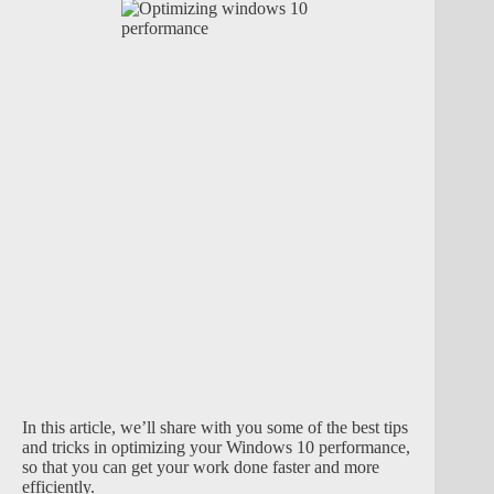
In this article, we’ll share with you some of the best tips
and tricks in optimizing your Windows 10 performance,
so that you can get your work done faster and more
efficiently.