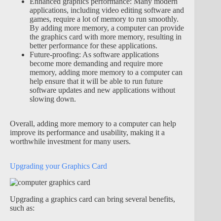
Enhanced graphics performance: Many modern
applications, including video editing software and
games, require a lot of memory to run smoothly.
By adding more memory, a computer can provide
the graphics card with more memory, resulting in
better performance for these applications.
Future-proofing: As software applications
become more demanding and require more
memory, adding more memory to a computer can
help ensure that it will be able to run future
software updates and new applications without
slowing down.
Overall, adding more memory to a computer can help
improve its performance and usability, making it a
worthwhile investment for many users.
Upgrading your Graphics Card
Upgrading a graphics card can bring several benefits,
such as: