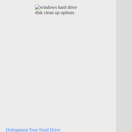
Defragment Your Hard Drive