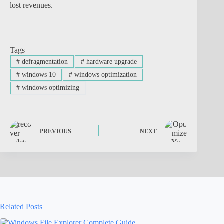
lost revenues.
Tags
#
defragmentation
#
hardware upgrade
#
windows 10
#
windows optimization
#
windows optimizing
PREVIOUS
NEXT
Related Posts