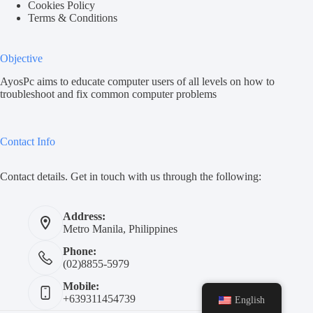
Cookies Policy
Terms & Conditions
Objective
AyosPc aims to educate computer users of all levels on how to
troubleshoot and fix common computer problems
Contact Info
Contact details. Get in touch with us through the following:
Address:
Metro Manila, Philippines
Phone:
(02)8855-5979
Mobile:
+639311454739
English