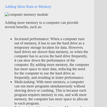
Adding More Ram or Memory
Adding more memory to a computer can provide
several benefits, such as:
Increased performance: When a computer runs
out of memory, it has to use the hard drive as a
temporary storage location for data. However,
hard drives are slower than memory, so when the
computer has to access the hard drive frequently,
it can slow down the performance of the
computer. By adding more memory, the computer
has more space to store data, reducing the need
for the computer to use the hard drive as
frequently, and resulting in faster performance.
Multi-tasking: With more memory, a computer
can run more programs simultaneously without
slowing down or crashing. This is because each
program requires memory to run, and with more
memory, the computer has more space to allocate
to each program.