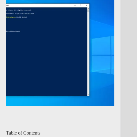
Table of Contents