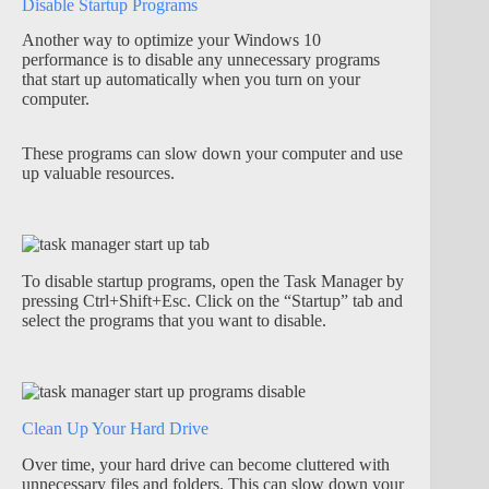
Disable Startup Programs
Another way to optimize your Windows 10
performance is to disable any unnecessary programs
that start up automatically when you turn on your
computer.
These programs can slow down your computer and use
up valuable resources.
To disable startup programs, open the Task Manager by
pressing Ctrl+Shift+Esc. Click on the “Startup” tab and
select the programs that you want to disable.
Clean Up Your Hard Drive
Over time, your hard drive can become cluttered with
unnecessary files and folders. This can slow down your