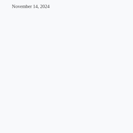
November 14, 2024