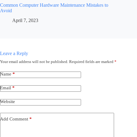
Common Computer Hardware Maintenance Mistakes to
Avoid
April 7, 2023
Leave a Reply
Your email address will not be published.
Required fields are marked
*
Name
*
Email
*
Website
Add Comment
*