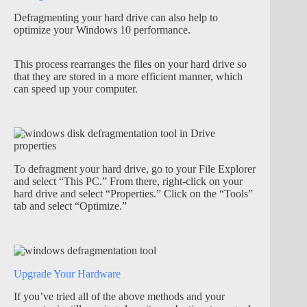
Defragmenting your hard drive can also help to
optimize your Windows 10 performance.
This process rearranges the files on your hard drive so
that they are stored in a more efficient manner, which
can speed up your computer.
To defragment your hard drive, go to your File Explorer
and select “This PC.” From there, right-click on your
hard drive and select “Properties.” Click on the “Tools”
tab and select “Optimize.”
Upgrade Your Hardware
If you’ve tried all of the above methods and your