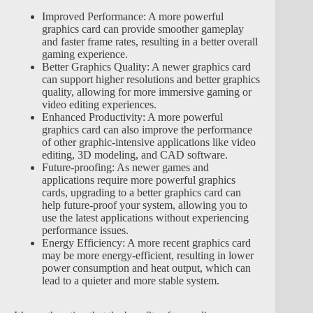
Improved Performance: A more powerful
graphics card can provide smoother gameplay
and faster frame rates, resulting in a better overall
gaming experience.
Better Graphics Quality: A newer graphics card
can support higher resolutions and better graphics
quality, allowing for more immersive gaming or
video editing experiences.
Enhanced Productivity: A more powerful
graphics card can also improve the performance
of other graphic-intensive applications like video
editing, 3D modeling, and CAD software.
Future-proofing: As newer games and
applications require more powerful graphics
cards, upgrading to a better graphics card can
help future-proof your system, allowing you to
use the latest applications without experiencing
performance issues.
Energy Efficiency: A more recent graphics card
may be more energy-efficient, resulting in lower
power consumption and heat output, which can
lead to a quieter and more stable system.