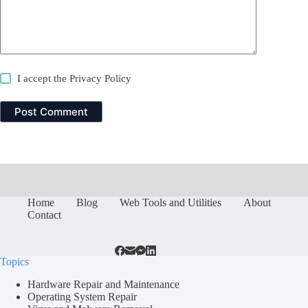
I accept the
Privacy Policy
Post Comment
Home
Blog
Web Tools and Utilities
About
Contact
Topics
Hardware Repair and Maintenance
Operating System Repair