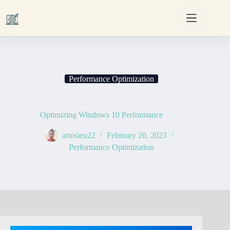
Skip
to
content
Performance Optimization
Optimizing Windows 10 Performance
artosien22
February 20, 2023
Performance Optimization