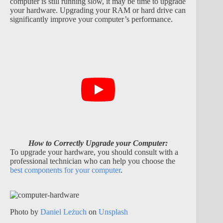
computer is still running slow, it may be time to upgrade
your hardware. Upgrading your RAM or hard drive can
significantly improve your computer’s performance.
How to Correctly Upgrade your Computer:
To upgrade your hardware, you should consult with a
professional technician who can help you choose the
best components for your computer
.
Photo by
Daniel Leżuch
on
Unsplash