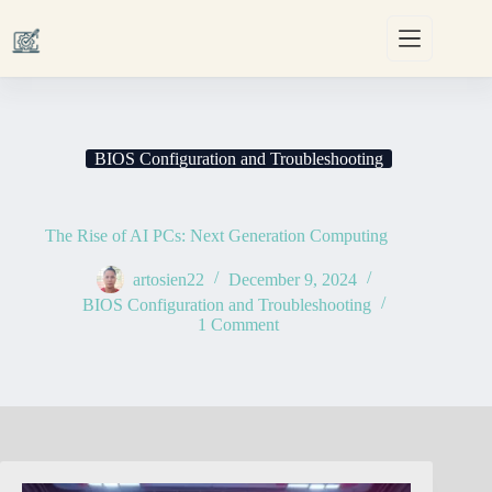
Skip
to
content
BIOS Configuration and Troubleshooting
The Rise of AI PCs: Next Generation Computing
artosien22
December 9, 2024
BIOS Configuration and Troubleshooting
1 Comment