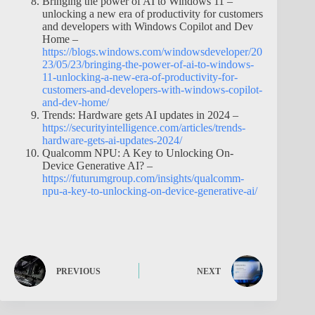
Bringing the power of AI to Windows 11 –
unlocking a new era of productivity for customers
and developers with Windows Copilot and Dev
Home –
https://blogs.windows.com/windowsdeveloper/20
23/05/23/bringing-the-power-of-ai-to-windows-
11-unlocking-a-new-era-of-productivity-for-
customers-and-developers-with-windows-copilot-
and-dev-home/
Trends: Hardware gets AI updates in 2024 –
https://securityintelligence.com/articles/trends-
hardware-gets-ai-updates-2024/
Qualcomm NPU: A Key to Unlocking On-
Device Generative AI? –
https://futurumgroup.com/insights/qualcomm-
npu-a-key-to-unlocking-on-device-generative-ai/
PREVIOUS
NEXT