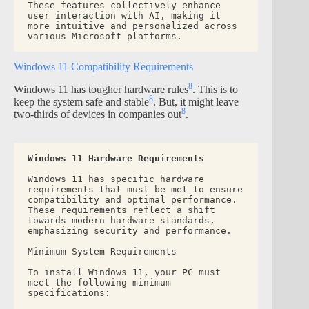
These features collectively enhance 
user interaction with AI, making it 
more intuitive and personalized across 
various Microsoft platforms.
Windows 11 Compatibility Requirements
8
Windows 11 has tougher hardware rules
. This is to
8
keep the system safe and stable
. But, it might leave
8
two-thirds of devices in companies out
.
Windows 11 Hardware Requirements
Windows 11 has specific hardware 
requirements that must be met to ensure 
compatibility and optimal performance. 
These requirements reflect a shift 
towards modern hardware standards, 
emphasizing security and performance.
Minimum System Requirements
To install Windows 11, your PC must 
meet the following minimum 
specifications: