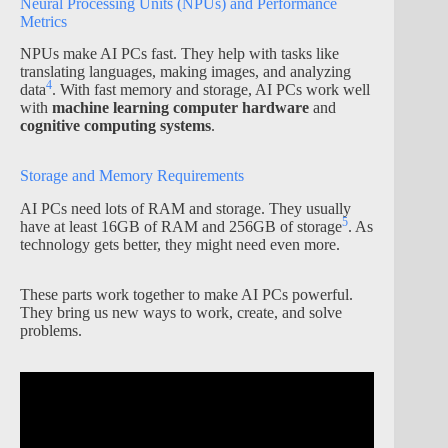
Neural Processing Units (NPUs) and Performance
Metrics
NPUs make AI PCs fast. They help with tasks like
translating languages, making images, and analyzing
4
data
. With fast memory and storage, AI PCs work well
with
machine learning computer hardware
and
cognitive computing systems
.
Storage and Memory Requirements
AI PCs need lots of RAM and storage. They usually
5
have at least 16GB of RAM and 256GB of storage
. As
technology gets better, they might need even more.
These parts work together to make AI PCs powerful.
They bring us new ways to work, create, and solve
problems.