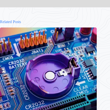
Related Posts