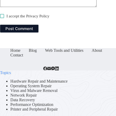
I accept the
Privacy Policy
Post Comment
Home
Blog
Web Tools and Utilities
About
Contact
Topics
Hardware Repair and Maintenance
Operating System Repair
Virus and Malware Removal
Network Repair
Data Recovery
Performance Optimization
Printer and Peripheral Repair