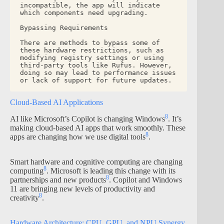
incompatible, the app will indicate 
which components need upgrading.
Bypassing Requirements
There are methods to bypass some of 
these hardware restrictions, such as 
modifying registry settings or using 
third-party tools like Rufus. However, 
doing so may lead to performance issues 
or lack of support for future updates.
Cloud-Based AI Applications
8
AI like Microsoft’s Copilot is changing Windows
. It’s
making cloud-based AI apps that work smoothly. These
8
apps are changing how we use digital tools
.
Smart hardware and cognitive computing are changing
8
computing
. Microsoft is leading this change with its
8
partnerships and new products
. Copilot and Windows
11 are bringing new levels of productivity and
8
creativity
.
Hardware Architecture: CPU, GPU, and NPU Synergy