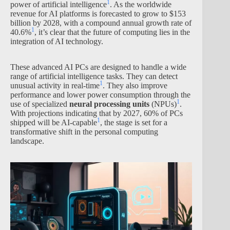
1
power of artificial intelligence
. As the worldwide
revenue for AI platforms is forecasted to grow to $153
billion by 2028, with a compound annual growth rate of
1
40.6%
, it’s clear that the future of computing lies in the
integration of AI technology.
These advanced AI PCs are designed to handle a wide
range of artificial intelligence tasks. They can detect
1
unusual activity in real-time
. They also improve
performance and lower power consumption through the
1
use of specialized
neural processing units
(NPUs)
.
With projections indicating that by 2027, 60% of PCs
1
shipped will be AI-capable
, the stage is set for a
transformative shift in the personal computing
landscape.