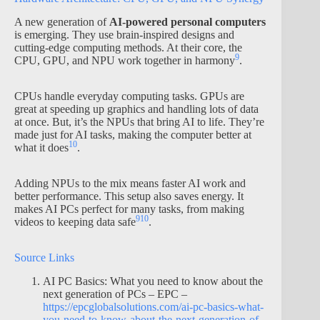
A new generation of
AI-powered personal computers
is emerging. They use brain-inspired designs and
cutting-edge computing methods. At their core, the
9
CPU, GPU, and NPU work together in harmony
.
CPUs handle everyday computing tasks. GPUs are
great at speeding up graphics and handling lots of data
at once. But, it’s the NPUs that bring AI to life. They’re
made just for AI tasks, making the computer better at
10
what it does
.
Adding NPUs to the mix means faster AI work and
better performance. This setup also saves energy. It
makes AI PCs perfect for many tasks, from making
9
10
videos to keeping data safe
.
Source Links
AI PC Basics: What you need to know about the
next generation of PCs – EPC –
https://epcglobalsolutions.com/ai-pc-basics-what-
you-need-to-know-about-the-next-generation-of-