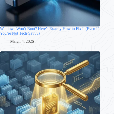
Windows Won’t Boot? Here’s Exactly How to Fix It (Even If
You’re Not Tech-Savvy)
March 4, 2026