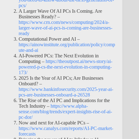
pcs/
A Larger Wave Of AI PCs Is Coming. Are
Businesses Ready? –
https://www.crn.com/news/computing/2024/a-
larger-wave-of-ai-pcs-is-coming-are-businesses-
ready
Computational Power and AI –
https://ainowinstitute.org/publication/policy/comp
ute-and-ai
AI-Powered PCs: The Next Evolution in
Computing –
https://theoutpost.ai/news-story/ai-
powered-p-cs-the-next-evolution-in-computing-
173/
2025 Is the Year of AI PCs; Are Businesses
Onboard? –
https://www.bankinfosecurity.com/2025-year-ai-
pcs-are-businesses-onboard-a-26528
The Rise of the AI PC and Implications for the
Tech Industry –
https://www.alpha-
sense.com/blog/trends/expert-insights-rise-of-ai-
pc-dor/
Now and next for AI-capable PCs –
https://www.canalys.com/reports/AI-PC-market-
forecasts