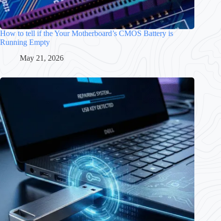
How to tell if the Your Motherboard’s CMOS Battery is
Running Empty
May 21, 2026