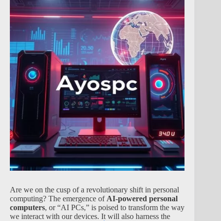
Are we on the cusp of a revolutionary shift in personal
computing? The emergence of
AI-powered personal
computers
, or “AI PCs,” is poised to transform the way
we interact with our devices. It will also harness the