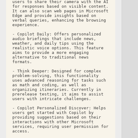
users to share their camera with the AI 
for responses based on visible content. 
It can also scan web pages in Microsoft 
Edge and provide insights based on 
verbal queries, enhancing the browsing 
experience.
- Copilot Daily: Offers personalized 
audio briefings that include news, 
weather, and daily tips using the 
realistic voice options. This feature 
aims to provide a more engaging 
alternative to traditional news 
formats.
- Think Deeper: Designed for complex 
problem-solving, this functionality 
uses advanced reasoning for tasks such 
as math and coding, as well as 
organizing itineraries. Currently in 
prerelease testing, it aims to assist 
users with intricate challenges.
- Copilot Personalized Discover: Helps 
users get started with Copilot by 
providing suggestions based on their 
interactions with other Microsoft 
services, requiring user permission for 
access. 