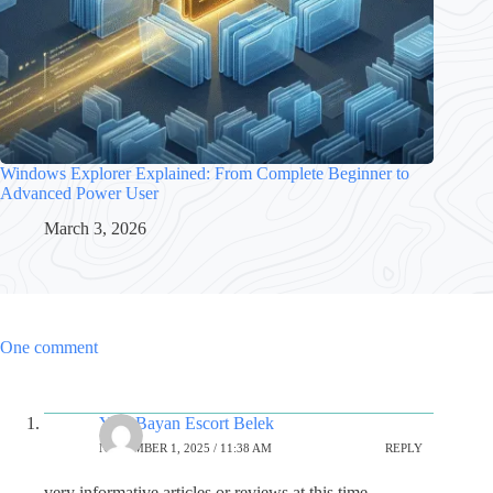
Windows Explorer Explained: From Complete Beginner to
Advanced Power User
March 3, 2026
One comment
Yeni Bayan Escort Belek
NOVEMBER 1, 2025 / 11:38 AM
REPLY
very informative articles or reviews at this time.