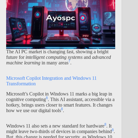
The AI PC market is changing fast, showing a bright
future for
intelligent computing systems
and
advanced
7
machine learning
in many areas
.
Microsoft Copilot Integration and Windows 11
Transformation
Microsoft’s Copilot in Windows 11 marks a big leap in
8
cognitive computing
. This AI assistant, accessible via a
hotkey, brings users closer to smart features. It changes
8
how we use our digital tools
.
8
Windows 11 also sets a new standard for hardware
. It
8
might leave two-thirds of devices in companies behind
.
But, this change is needed for security, as Windows 10