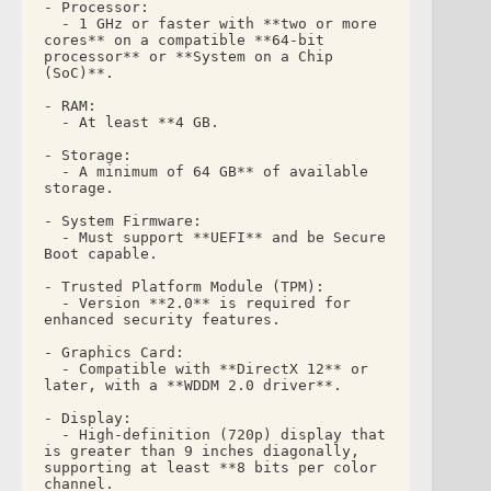
- Processor: 
  - 1 GHz or faster with **two or more 
cores** on a compatible **64-bit 
processor** or **System on a Chip 
(SoC)**.
- RAM: 
  - At least **4 GB.
- Storage: 
  - A minimum of 64 GB** of available 
storage.
- System Firmware: 
  - Must support **UEFI** and be Secure 
Boot capable.
- Trusted Platform Module (TPM): 
  - Version **2.0** is required for 
enhanced security features.
- Graphics Card: 
  - Compatible with **DirectX 12** or 
later, with a **WDDM 2.0 driver**.
- Display: 
  - High-definition (720p) display that 
is greater than 9 inches diagonally, 
supporting at least **8 bits per color 
channel.