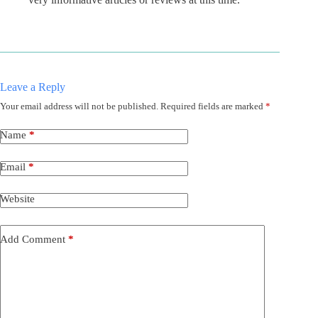
Leave a Reply
Your email address will not be published.
Required fields are marked
*
Name
*
Email
*
Website
Add Comment
*