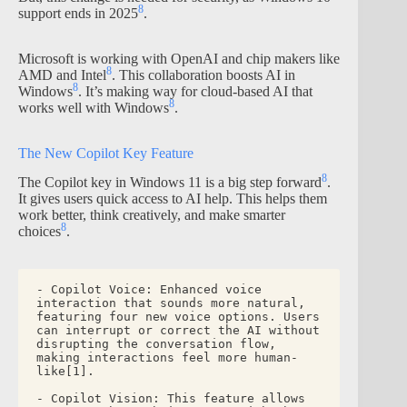
8
support ends in 2025
.
Microsoft is working with OpenAI and chip makers like
8
AMD and Intel
. This collaboration boosts AI in
8
Windows
. It’s making way for cloud-based AI that
8
works well with Windows
.
The New Copilot Key Feature
8
The Copilot key in Windows 11 is a big step forward
.
It gives users quick access to AI help. This helps them
work better, think creatively, and make smarter
8
choices
.
- Copilot Voice: Enhanced voice 
interaction that sounds more natural, 
featuring four new voice options. Users 
can interrupt or correct the AI without 
disrupting the conversation flow, 
making interactions feel more human-
like[1].
- Copilot Vision: This feature allows 