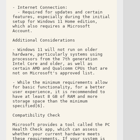
- Internet Connection: 
  - Required for updates and certain 
features, especially during the initial 
setup for Windows 11 Home edition, 
which also requires a Microsoft 
Account.
Additional Considerations
- Windows 11 will not run on older 
hardware, particularly systems using 
processors from the 7th generation 
Intel Core and older, as well as 
certain AMD and Qualcomm CPUs that are 
not on Microsoft's approved list.
- While the minimum requirements allow 
for basic functionality, for a better 
user experience, it is recommended to 
have at least 8 GB of RAM and more 
storage space than the minimum 
specified[6].
Compatibility Check
Microsoft provides a tool called the PC 
Health Check app, which can assess 
whether your current hardware meets 
these requirements. If your system is 