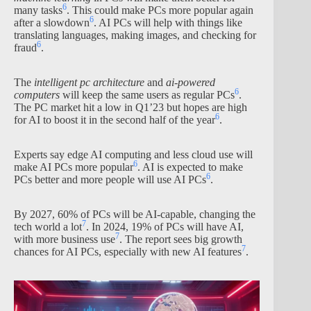
6
many tasks
. This could make PCs more popular again
6
after a slowdown
. AI PCs will help with things like
translating languages, making images, and checking for
6
fraud
.
The
intelligent pc architecture
and
ai-powered
6
computers
will keep the same users as regular PCs
.
The PC market hit a low in Q1’23 but hopes are high
6
for AI to boost it in the second half of the year
.
Experts say edge AI computing and less cloud use will
6
make AI PCs more popular
. AI is expected to make
6
PCs better and more people will use AI PCs
.
By 2027, 60% of PCs will be AI-capable, changing the
7
tech world a lot
. In 2024, 19% of PCs will have AI,
7
with more business use
. The report sees big growth
7
chances for AI PCs, especially with new AI features
.