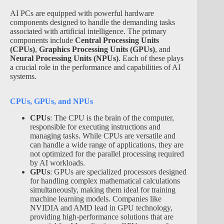
AI PCs are equipped with powerful hardware
components designed to handle the demanding tasks
associated with artificial intelligence. The primary
components include
Central Processing Units
(CPUs)
,
Graphics Processing Units (GPUs)
, and
Neural Processing Units (NPUs)
. Each of these plays
a crucial role in the performance and capabilities of AI
systems.
CPUs, GPUs, and NPUs
CPUs
: The CPU is the brain of the computer,
responsible for executing instructions and
managing tasks. While CPUs are versatile and
can handle a wide range of applications, they are
not optimized for the parallel processing required
by AI workloads.
GPUs
: GPUs are specialized processors designed
for handling complex mathematical calculations
simultaneously, making them ideal for training
machine learning models. Companies like
NVIDIA and AMD lead in GPU technology,
providing high-performance solutions that are