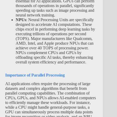
essential for AI applications. GPUs can perform
thousands of operations in parallel, significantly
speeding up tasks such as image processing and
neural network training.
NPUs
: Neural Processing Units are specifically
designed to accelerate AI computations. These
chips excel in performing deep learning tasks by
executing trillions of operations per second
(TOPS). Major manufacturers like Qualcomm,
AMD, Intel, and Apple produce NPUs that can
achieve over 40 TOPS of processing power.
NPUs complement CPUs and GPUs by
offloading specific AI tasks, thereby enhancing
overall system efficiency and performance.
Importance of Parallel Processing
AI applications often require the processing of large
datasets and complex algorithms that benefit from
parallel computing capabilities. The combination of
CPUs, GPUs, and NPUs allows AI-enabled computers
to efficiently manage these workloads. For instance,
while a CPU might handle general-purpose tasks, a
GPU can simultaneously process multiple data points
for image recognition or video analysis, and an NPU