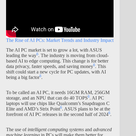
The Rise of AI PCs: Market Trends and Industry Impact
The AI PC market is set to grow a lot, with ASUS
6
leading the way
. The industry is moving from cloud-
based AI to edge computing. This change is for better
6
data privacy, faster speeds, and saving money
. This
shift could start a new cycle for PC updates, with AI
6
being a big factor
.
To be called an AI PC, it needs 16GM RAM, 256GM
6
storage, and an NPU that can do 40 TOPS
. AI PC
laptops will use chips like Qualcomm’s Snapdragon C
6
Elite and AMD’s Strix Point
. ASUS plans to be at the
6
forefront of AI PC releases in the second half of 2024
.
The use of
intelligent computing systems
and
advanced
machine learning
in PCs will make them better for