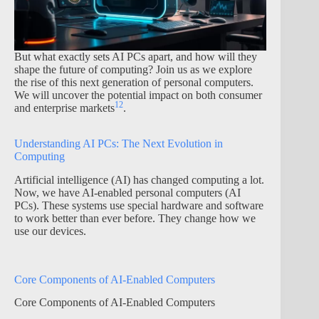
But what exactly sets AI PCs apart, and how will they
shape the future of computing? Join us as we explore
the rise of this next generation of personal computers.
We will uncover the potential impact on both consumer
1
2
and enterprise markets
.
Understanding AI PCs: The Next Evolution in
Computing
Artificial intelligence (AI) has changed computing a lot.
Now, we have AI-enabled personal computers (AI
PCs). These systems use special hardware and software
to work better than ever before. They change how we
use our devices.
Core Components of AI-Enabled Computers
Core Components of AI-Enabled Computers