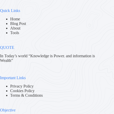
Quick Links
Home
Blog Post
About
Tools
QUOTE
In Today’s world “Knowledge is Power. and information is
Wealth”
Important Links
Privacy Policy
Cookies Policy
Terms & Conditions
Objective