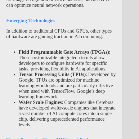
can optimize neural network operations.
Emerging Technologies
In addition to traditional CPUs and GPUs, other types
of hardware are gaining traction in AI computing:
Field Programmable Gate Arrays (FPGAs)
:
These customizable integrated circuits allow
developers to configure hardware for specific
tasks, providing flexibility in AI applications.
Tensor Processing Units (TPUs)
: Developed by
Google, TPUs are optimized for machine
learning workloads and are particularly effective
when used with TensorFlow, Google’s deep
learning framework.
Wafer-Scale Engines
: Companies like Cerebras
have developed wafer-scale engines that integrate
a vast number of AI compute cores into a single
chip, delivering unprecedented performance
levels.