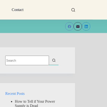
Contact
No
results
Recent Posts
How to Tell if Your Power
Supply is Dead