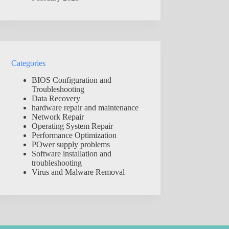
Categories
BIOS Configuration and
Troubleshooting
Data Recovery
hardware repair and maintenance
Network Repair
Operating System Repair
Performance Optimization
POwer supply problems
Software installation and
troubleshooting
Virus and Malware Removal