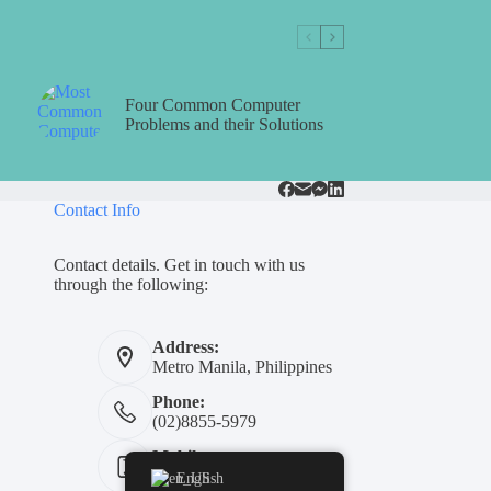
Four Common Computer
Problems and their Solutions
Contact Info
Contact details. Get in touch with us
through the following:
Address:
Metro Manila, Philippines
Phone:
(02)8855-5979
Mobile:
+639311454739
English