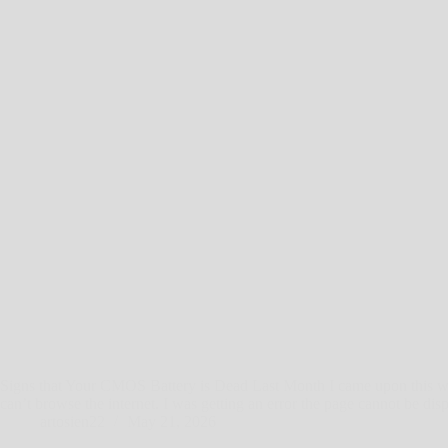
Signs that Your CMOS Battery is Dead Last Month I came upon this 
can’t browse the internet. I was getting an error the page cannot be d
artosien22
May 21, 2026