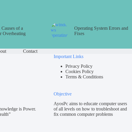
Causes of a
Operating System Errors and
 Overheating
Fixes
out
Contact
Important Links
Privacy Policy
Cookies Policy
Terms & Conditions
Objective
AyosPc aims to educate computer users
nowledge is Power.
of all levels on how to troubleshoot and
ealth”
fix common computer problems