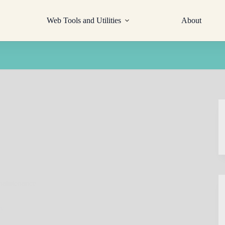
Web Tools and Utilities
About
maintenance
ty