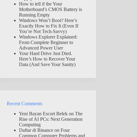
How to tell if the Your
Motherboard’s CMOS Battery is
Running Empty
Windows Won’t Boot? Here’s
Exactly How to Fix It (Even If
You’re Not Tech-Savvy)
Windows Explorer Explained:
From Complete Beginner to
Advanced Power User
Your Hard Drive Just Died.
Here’s How to Recover Your
Data (And Save Your Sanity)
Recent Comments
Yeni Bayan Escort Belek
on
The
Rise of AI PCs: Next Generation
Computing
Daftar di Binance
on
Four
Common Computer Problems and