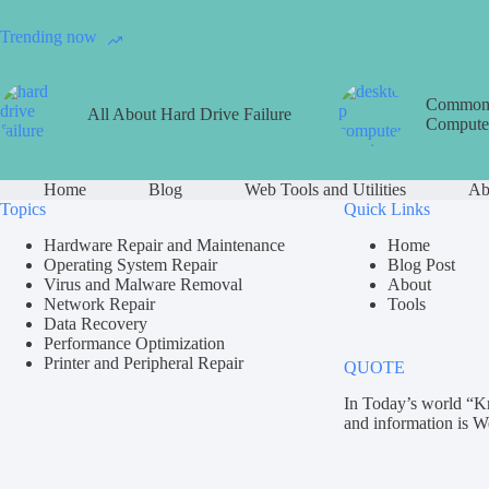
Trending now
Common 
All About Hard Drive Failure
Computer
Home
Blog
Web Tools and Utilities
Ab
Topics
Quick Links
Hardware Repair and Maintenance
Home
Operating System Repair
Blog Post
Virus and Malware Removal
About
Network Repair
Tools
Data Recovery
Performance Optimization
Printer and Peripheral Repair
QUOTE
In Today’s world “K
and information is W