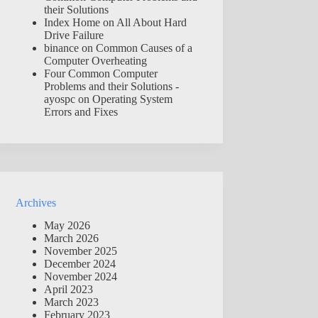
their Solutions
Index Home
on
All About Hard
Drive Failure
binance
on
Common Causes of a
Computer Overheating
Four Common Computer
Problems and their Solutions -
ayospc
on
Operating System
Errors and Fixes
Archives
May 2026
March 2026
November 2025
December 2024
November 2024
April 2023
March 2023
February 2023