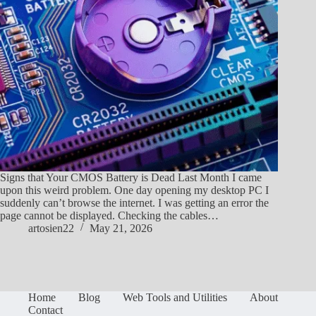
Signs that Your CMOS Battery is Dead Last Month I came
upon this weird problem. One day opening my desktop PC I
suddenly can’t browse the internet. I was getting an error the
page cannot be displayed. Checking the cables…
artosien22
May 21, 2026
Home
Blog
Web Tools and Utilities
About
Contact