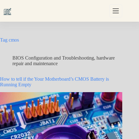
Skip
to
content
Tag
cmos
BIOS Configuration and Troubleshooting
,
hardware
repair and maintenance
How to tell if the Your Motherboard’s CMOS Battery is
Running Empty