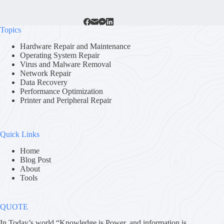
Topics
Hardware Repair and Maintenance
Operating System Repair
Virus and Malware Removal
Network Repair
Data Recovery
Performance Optimization
Printer and Peripheral Repair
Quick Links
Home
Blog Post
About
Tools
QUOTE
In Today’s world “Knowledge is Power. and information is