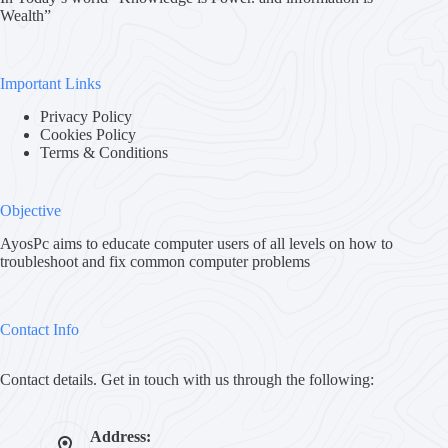
Wealth”
Important Links
Privacy Policy
Cookies Policy
Terms & Conditions
Objective
AyosPc aims to educate computer users of all levels on how to
troubleshoot and fix common computer problems
Contact Info
Contact details. Get in touch with us through the following:
Address: