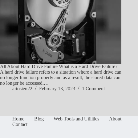
All About Hard Drive Failure What is a Hard Drive Failure?
A hard drive failure refers to a situation where a hard drive can
no longer function properly and as a result, the stored data can
no longer be accessed.…
artosien22
February 13, 2023
1 Comment
Home
Blog
Web Tools and Utilities
About
Contact