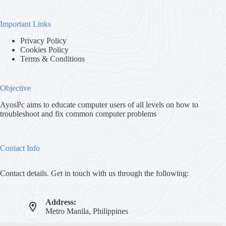
Important Links
Privacy Policy
Cookies Policy
Terms & Conditions
Objective
AyosPc aims to educate computer users of all levels on how to
troubleshoot and fix common computer problems
Contact Info
Contact details. Get in touch with us through the following:
Address:
Metro Manila, Philippines