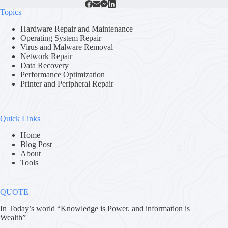
Topics
Hardware Repair and Maintenance
Operating System Repair
Virus and Malware Removal
Network Repair
Data Recovery
Performance Optimization
Printer and Peripheral Repair
Quick Links
Home
Blog Post
About
Tools
QUOTE
In Today’s world “Knowledge is Power. and information is
Wealth”