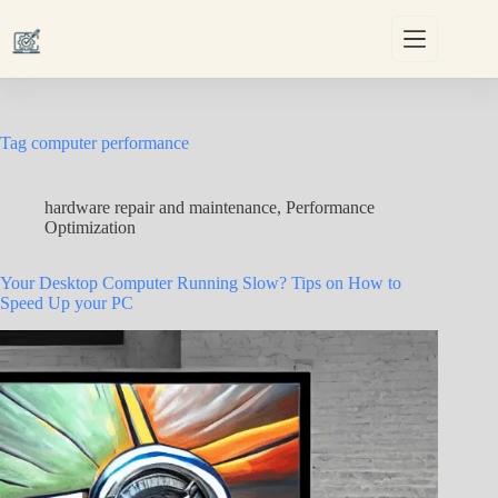
Skip
to
content
Tag
computer performance
hardware repair and maintenance
,
Performance
Optimization
Your Desktop Computer Running Slow? Tips on How to
Speed Up your PC