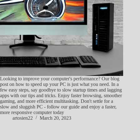
Looking to improve your computer's performance? Our blog
post on how to speed up your PC is just what you need. In a
few easy steps, say goodbye to slow startup times and lagging
apps with our tips and tricks. Enjoy faster browsing, smoother
gaming, and more efficient multitasking. Don't settle for a
slow and sluggish PC - follow our guide and enjoy a faster,
more responsive computer today
artosien22
March 20, 2023