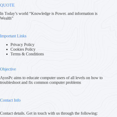
QUOTE
In Today’s world “Knowledge is Power. and information is
Wealth”
Important Links
Privacy Policy
Cookies Policy
Terms & Conditions
Objective
AyosPc aims to educate computer users of all levels on how to
troubleshoot and fix common computer problems
Contact Info
Contact details. Get in touch with us through the following: