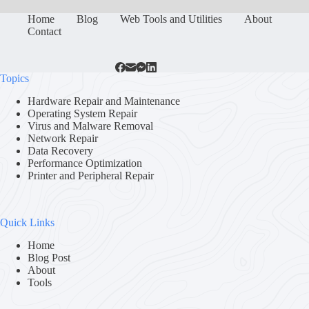
Home
Blog
Web Tools and Utilities
About
Contact
Topics
Hardware Repair and Maintenance
Operating System Repair
Virus and Malware Removal
Network Repair
Data Recovery
Performance Optimization
Printer and Peripheral Repair
Quick Links
Home
Blog Post
About
Tools