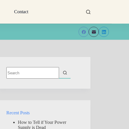
Contact
No
results
Recent Posts
How to Tell if Your Power
Supply is Dead