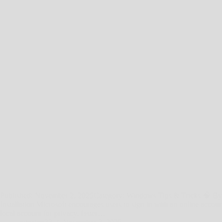
Published: November 2, 2025Category: Windows Tips & Tricks 🧠 By
Installation Microsoft encourages users to sign in with an online acc
local account for privacy, faster…