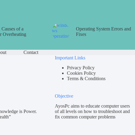
Causes of a
Operating System Errors and
 Overheating
Fixes
out
Contact
Important Links
Privacy Policy
Cookies Policy
Terms & Conditions
Objective
AyosPc aims to educate computer users
nowledge is Power.
of all levels on how to troubleshoot and
ealth”
fix common computer problems