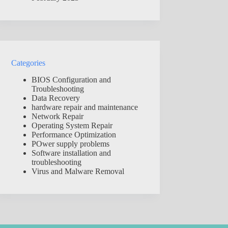
Categories
BIOS Configuration and
Troubleshooting
Data Recovery
hardware repair and maintenance
Network Repair
Operating System Repair
Performance Optimization
POwer supply problems
Software installation and
troubleshooting
Virus and Malware Removal