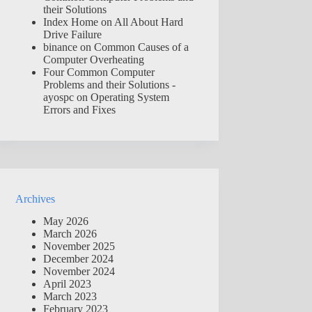
their Solutions
Index Home
on
All About Hard
Drive Failure
binance
on
Common Causes of a
Computer Overheating
Four Common Computer
Problems and their Solutions -
ayospc
on
Operating System
Errors and Fixes
Archives
May 2026
March 2026
November 2025
December 2024
November 2024
April 2023
March 2023
February 2023