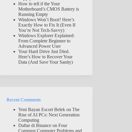
How to tell if the Your
Motherboard’s CMOS Battery is
Running Empty
Windows Won’t Boot? Here’s
Exactly How to Fix It (Even If
You’re Not Tech-Savvy)
Windows Explorer Explained:
From Complete Beginner to
Advanced Power User
Your Hard Drive Just Died.
Here’s How to Recover Your
Data (And Save Your Sanity)
Recent Comments
Yeni Bayan Escort Belek
on
The
Rise of AI PCs: Next Generation
Computing
Daftar di Binance
on
Four
Common Computer Problems and