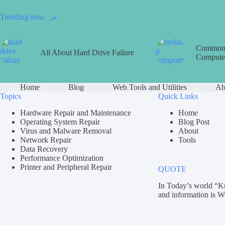
Trending now
Common 
All About Hard Drive Failure
Computer
Home
Blog
Web Tools and Utilities
Ab
Topics
Quick Links
Hardware Repair and Maintenance
Home
Operating System Repair
Blog Post
Virus and Malware Removal
About
Network Repair
Tools
Data Recovery
Performance Optimization
Printer and Peripheral Repair
QUOTE
In Today’s world “K
and information is W