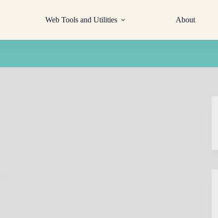
Web Tools and Utilities
About
ing
a Microsoft Account)