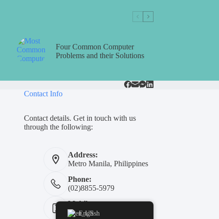
Four Common Computer
Problems and their Solutions
Contact Info
Contact details. Get in touch with us
through the following:
Address:
Metro Manila, Philippines
Phone:
(02)8855-5979
Mobile:
+639311454739
English