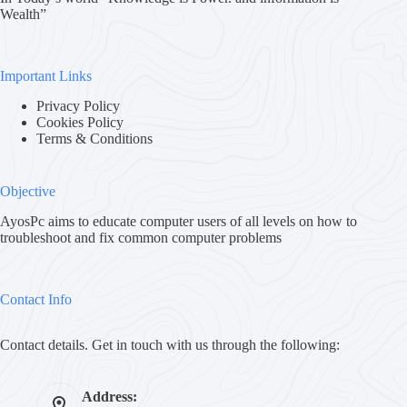
Wealth”
Important Links
Privacy Policy
Cookies Policy
Terms & Conditions
Objective
AyosPc aims to educate computer users of all levels on how to
troubleshoot and fix common computer problems
Contact Info
Contact details. Get in touch with us through the following:
Address: