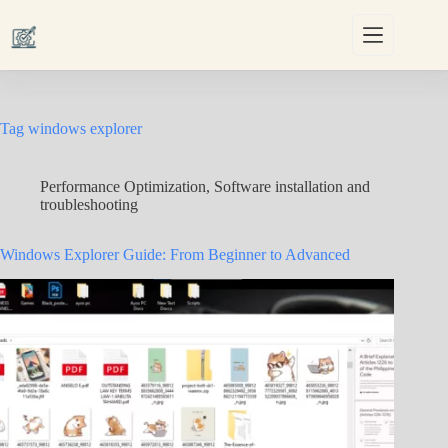
Skip
to
content
Tag
windows explorer
Performance Optimization
,
Software installation and
troubleshooting
Windows Explorer Guide: From Beginner to Advanced