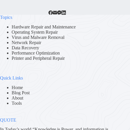
Topics
Hardware Repair and Maintenance
Operating System Repair
Virus and Malware Removal
Network Repair
Data Recovery
Performance Optimization
Printer and Peripheral Repair
Quick Links
Home
Blog Post
About
Tools
QUOTE
In Today’s world “Knowledge is Power. and information is