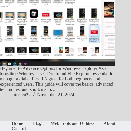
Beginner to Advance Options for Windows Explorer As a
long-time Windows user, I’ve found File Explorer essential for
managing digital files. It’s great for both beginners and
experienced users. This guide will cover the basics, advanced
techniques, and shortcuts to…
artosien22
November 21, 2024
Home
Blog
Web Tools and Utilities
About
Contact