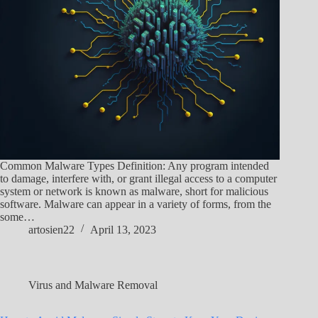
Common Malware Types Definition: Any program intended
to damage, interfere with, or grant illegal access to a computer
system or network is known as malware, short for malicious
software. Malware can appear in a variety of forms, from the
some…
artosien22
April 13, 2023
Virus and Malware Removal