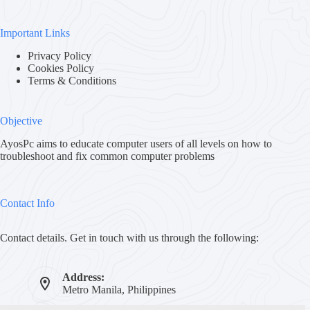
Important Links
Privacy Policy
Cookies Policy
Terms & Conditions
Objective
AyosPc aims to educate computer users of all levels on how to
troubleshoot and fix common computer problems
Contact Info
Contact details. Get in touch with us through the following:
Address:
Metro Manila, Philippines