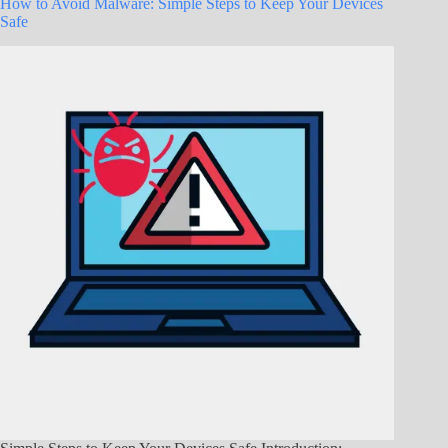
How to Avoid Malware: Simple Steps to Keep Your Devices
Safe