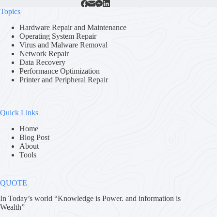
Topics
Hardware Repair and Maintenance
Operating System Repair
Virus and Malware Removal
Network Repair
Data Recovery
Performance Optimization
Printer and Peripheral Repair
Quick Links
Home
Blog Post
About
Tools
QUOTE
In Today’s world “Knowledge is Power. and information is
Wealth”