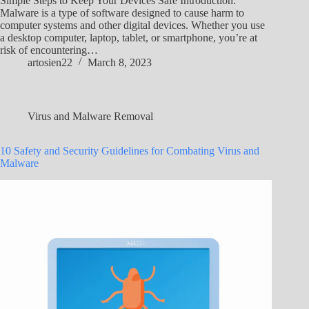
Simple Steps to Keep Your Devices Safe Introduction:
Malware is a type of software designed to cause harm to
computer systems and other digital devices. Whether you use
a desktop computer, laptop, tablet, or smartphone, you’re at
risk of encountering…
artosien22
March 8, 2023
Virus and Malware Removal
10 Safety and Security Guidelines for Combating Virus and
Malware