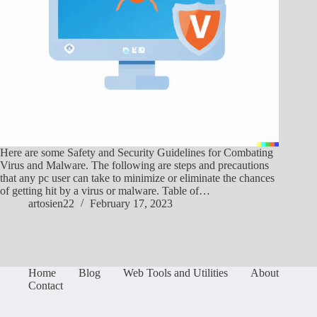
Here are some Safety and Security Guidelines for Combating
Virus and Malware. The following are steps and precautions
that any pc user can take to minimize or eliminate the chances
of getting hit by a virus or malware. Table of…
artosien22
February 17, 2023
Home
Blog
Web Tools and Utilities
About
Contact